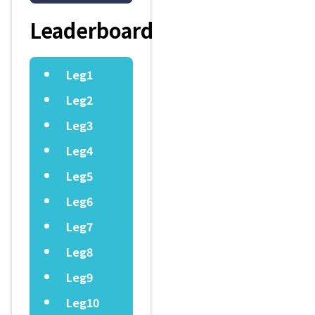
Leaderboard
Leg1
Leg2
Leg3
Leg4
Leg5
Leg6
Leg7
Leg8
Leg9
Leg10