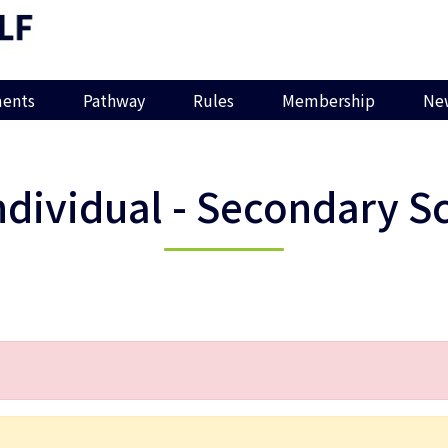
ents
Pathway
Rules
Membership
Ne
ndividual - Secondary S