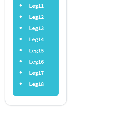
Leg11
Leg12
Leg13
Leg14
Leg15
Leg16
Leg17
Leg18