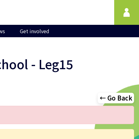
ws
Get involved
chool - Leg15
← Go Back