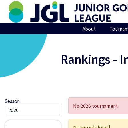
About
Tournam
Rankings - I
Season
No 2026 tournament
No records found.