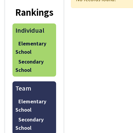
Rankings
Individual
Elementary
School
Secondary
School
Team
Elementary
School
Secondary
School