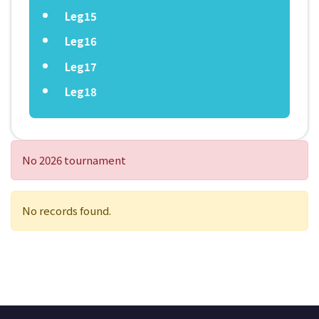
Leg15
Leg16
Leg17
Leg18
No 2026 tournament
No records found.