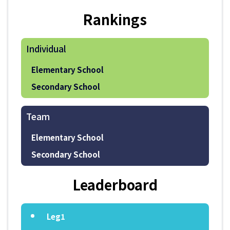
Rankings
Individual
Elementary School
Secondary School
Team
Elementary School
Secondary School
Leaderboard
Leg1