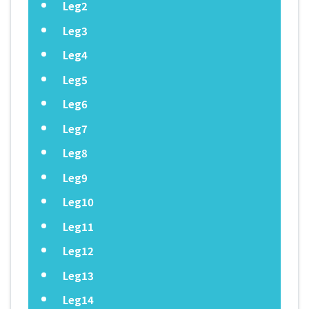
Leg2
Leg3
Leg4
Leg5
Leg6
Leg7
Leg8
Leg9
Leg10
Leg11
Leg12
Leg13
Leg14