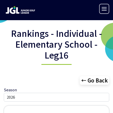
Rankings - Individual -
Elementary School -
Leg16
← Go Back
Season