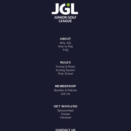
ABOUT
Why JGL
How to Play
FAQ
RULES
Format & Rules
Scoring System
Rule School
MEMBERSHIP
Benefits & Policies
Join Us
GET INVOLVED
Sponsorships
Donate
Volunteer
CONTACT US