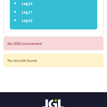
Leg16
Leg17
Leg18
No 2026 tournament
No records found.