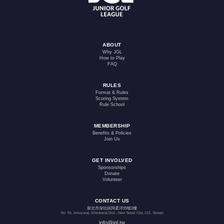
ABOUT
Why JGL
How to Play
FAQ
RULES
Format & Rules
Scoring System
Rule School
MEMBERSHIP
Benefits & Policies
Join Us
GET INVOLVED
Sponsorships
Donate
Volunteer
CONTACT US
新北市深坑區阿柔洋55號2樓
No. 55, Arouyang, Shenkeng Dist., New Taipei City, 222, Taiwan
info@jgl.tw