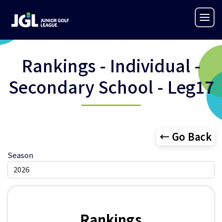
Rankings - Individual -
Secondary School - Leg17
← Go Back
Season
Rankings