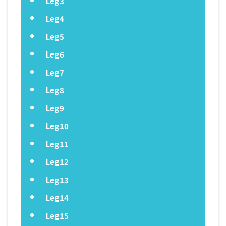
Leg3
Leg4
Leg5
Leg6
Leg7
Leg8
Leg9
Leg10
Leg11
Leg12
Leg13
Leg14
Leg15