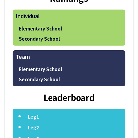
Individual
Elementary School
Secondary School
Team
Elementary School
Secondary School
Leaderboard
Leg1
Leg2