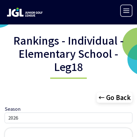
Rankings - Individual -
Elementary School -
Leg18
← Go Back
Season