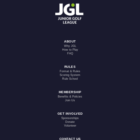
ABOUT
Why JGL
How to Play
FAQ
RULES
Format & Rules
Scoring System
Rule School
MEMBERSHIP
Benefits & Policies
Join Us
GET INVOLVED
Sponsorships
Donate
Volunteer
CONTACT US