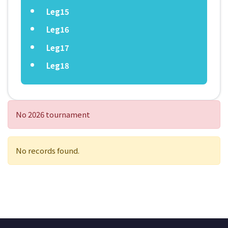
Leg15
Leg16
Leg17
Leg18
No 2026 tournament
No records found.