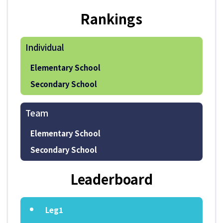
Rankings
Individual
Elementary School
Secondary School
Team
Elementary School
Secondary School
Leaderboard
Leg1