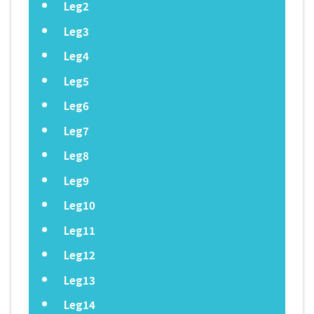
Leg2
Leg3
Leg4
Leg5
Leg6
Leg7
Leg8
Leg9
Leg10
Leg11
Leg12
Leg13
Leg14