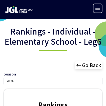
Rankings - Individual -
Elementary School - Leg6
← Go Back
Season
Rankings