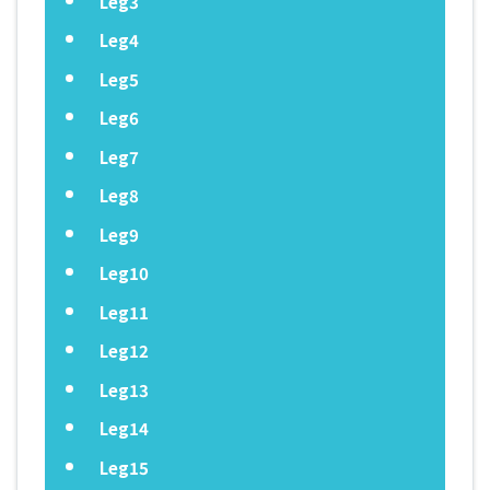
Leg3
Leg4
Leg5
Leg6
Leg7
Leg8
Leg9
Leg10
Leg11
Leg12
Leg13
Leg14
Leg15