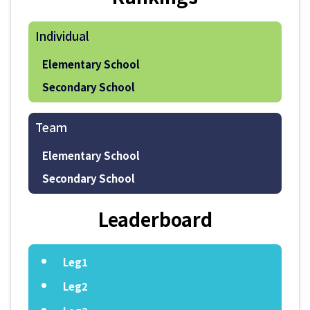
Individual
Elementary School
Secondary School
Team
Elementary School
Secondary School
Leaderboard
Leg1
Leg2