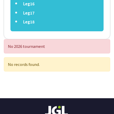
Leg16
Leg17
Leg18
No 2026 tournament
No records found.