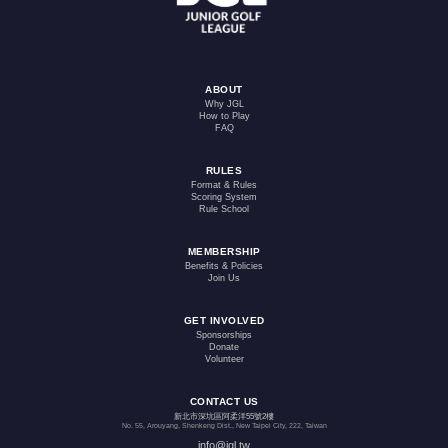
ABOUT
Why JGL
How to Play
FAQ
RULES
Format & Rules
Scoring System
Rule School
MEMBERSHIP
Benefits & Policies
Join Us
GET INVOLVED
Sponsorships
Donate
Volunteer
CONTACT US
新北市深坑區阿柔洋55號2樓
No. 55, Arouyang, Shenkeng Dist., New Taipei City, 222, Taiwan
info@jgl.tw