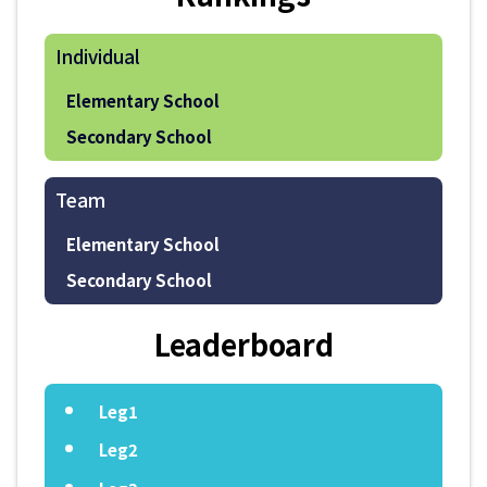
Individual
Elementary School
Secondary School
Team
Elementary School
Secondary School
Leaderboard
Leg1
Leg2