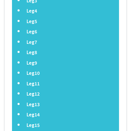
Leg3
Leg4
Leg5
Leg6
Leg7
Leg8
Leg9
Leg10
Leg11
Leg12
Leg13
Leg14
Leg15