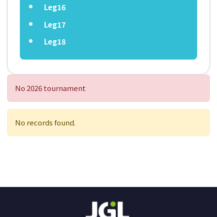
Leg16
Leg17
Leg18
No 2026 tournament
No records found.