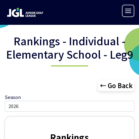
Rankings - Individual -
Elementary School - Leg9
← Go Back
Season
Rankings