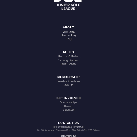
ABOUT
Why JGL
How to Play
FAQ
RULES
Format & Rules
Scoring System
Rule School
MEMBERSHIP
Benefits & Policies
Join Us
GET INVOLVED
Sponsorships
Donate
Volunteer
CONTACT US
新北市深坑區阿柔洋55號2樓
No. 55, Arouyang, Shenkeng Dist., New Taipei City, 222, Taiwan
info@jgl.tw