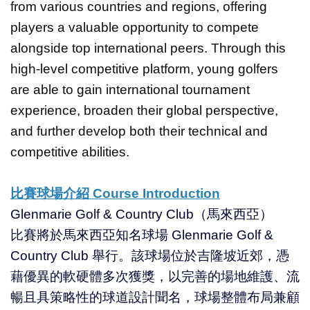
from various countries and regions, offering
players a valuable opportunity to compete
alongside top international peers. Through this
high-level competitive platform, young golfers
are able to gain international tournament
experience, broaden their global perspective,
and further develop both their technical and
competitive abilities.
比賽球場介紹 Course Introduction
Glenmarie Golf & Country Club（馬來西亞）
比賽將於馬來西亞知名球場 Glenmarie Golf &
Country Club 舉行。該球場位於吉隆坡近郊，憑
藉優異的軟硬體多次獲獎，以完善的場地維護、流
暢且具策略性的球道設計聞名，球場整體布局兼顧