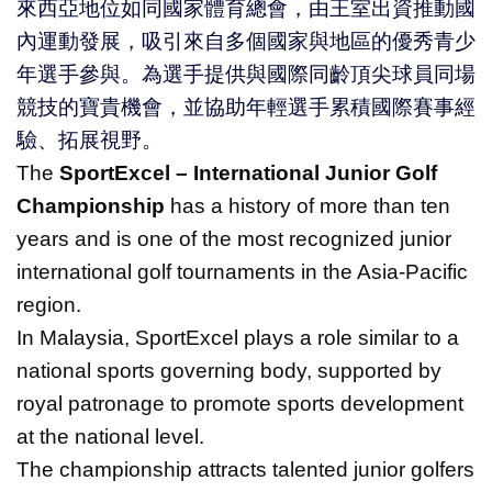
來西亞地位如同國家體育總會，由王室出資推動國
內運動發展，吸引來自多個國家與地區的優秀青少
年選手參與。為選手提供與國際同齡頂尖球員同場
競技的寶貴機會，並協助年輕選手累積國際賽事經
驗、拓展視野。
The
SportExcel – International Junior Golf
Championship
has a history of more than ten
years and is one of the most recognized junior
international golf tournaments in the Asia-Pacific
region.
In Malaysia, SportExcel plays a role similar to a
national sports governing body, supported by
royal patronage to promote sports development
at the national level.
The championship attracts talented junior golfers