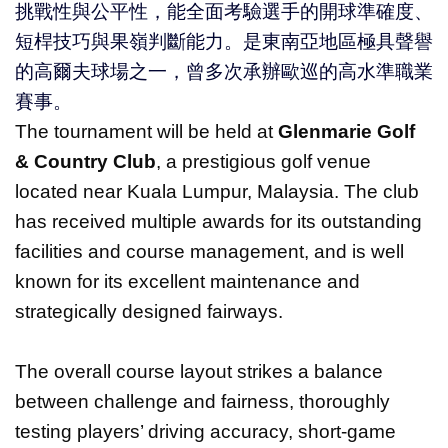
挑戰性與公平性，能全面考驗選手的開球準確度、
短桿技巧與果嶺判斷能力。是東南亞地區極具聲譽
的高爾夫球場之一，曾多次承辦歐巡的高水準職業
賽事。
The tournament will be held at
Glenmarie Golf
& Country Club
, a prestigious golf venue
located near Kuala Lumpur, Malaysia. The club
has received multiple awards for its outstanding
facilities and course management, and is well
known for its excellent maintenance and
strategically designed fairways.
The overall course layout strikes a balance
between challenge and fairness, thoroughly
testing players’ driving accuracy, short-game