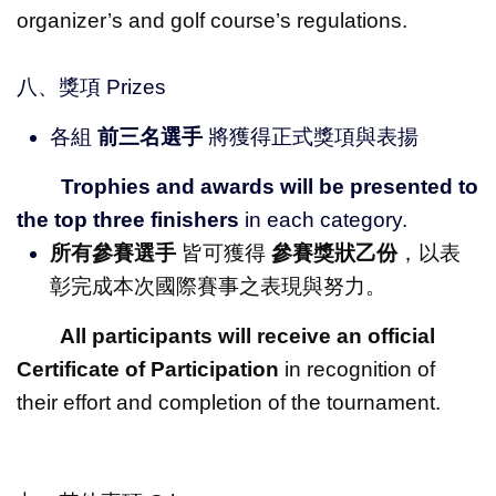
organizer’s and golf course’s regulations.
八、獎項 Prizes
各組
前三名選手
將獲得正式獎項與表揚
Trophies and awards will be presented to
the top three finishers
in each category.
所有參賽選手
皆可獲得
參賽獎狀乙份
，以表
彰完成本次國際賽事之表現與努力。
All participants will receive an official
Certificate of Participation
in recognition of
their effort and completion of the tournament.