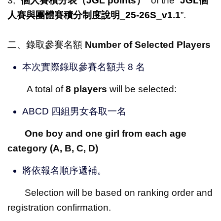
3, “
個人賽積分表（
JGL points
）
” of the “
JGL
個
人賽與團體賽積分制度說明
_25-26S_v1.1
”.
二、錄取參賽名額
Number of Selected Players
本次實際錄取參賽名額共 8 名
A total of
8 players
will be selected:
ABCD 四組男女各取一名
One boy and one girl from each age
category (A, B, C, D)
將依報名順序遞補。
Selection will be based on ranking order and
registration confirmation.