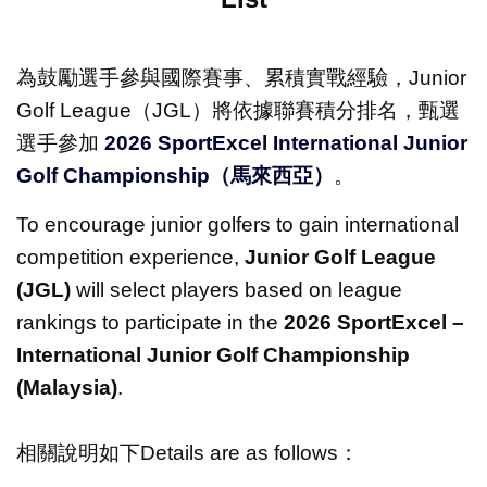
為鼓勵選手參與國際賽事、累積實戰經驗，Junior
Golf League（
JGL
）將依據聯賽積分排名，甄選
選手參加
2026 SportExcel International Junior
Golf Championship
（馬來西亞）
。
To encourage junior golfers to gain international
competition experience,
Junior Golf League
(JGL)
will select players based on league
rankings to participate in the
2026 SportExcel –
International Junior Golf Championship
(Malaysia)
.
相關說明如下Details are as follows：