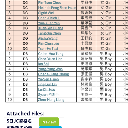
Attached Files:
SEIJC資格名
Preview
單暨報名公告