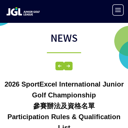
NEWS
2026
SportExcel International Junior
Golf Championship
參賽辦法及
資格名單
Participation Rules &
Qualification
List