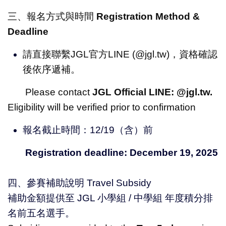
三、報名方式與時間
Registration Method &
Deadline
請直接聯繫JGL官方LINE (@jgl.tw)，資格確認
後依序遞補。
Please contact
JGL Official LINE: @jgl.tw.
Eligibility will be verified prior to confirmation
報名截止時間：12/19（含）前
Registration deadline: December 19, 2025
四、參賽補助說明 Travel Subsidy
補助金額提供至 JGL 小學組 / 中學組 年度積分排
名前五名選手。