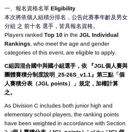
一、報名資格名單
Eligibility
本次將依個人組積分排名，公告此賽事年齡及男女
分組 之 前十名 選手，皆具報名資格。
Players ranked
Top 10
in the
JGL Individual
Rankings
, who meet the age and gender
categories of this event, are eligible to apply.
C組因混合國中與國小組選手，依
『JGL個人賽與
團體賽積分制度說明
_25-26S_v1.1
』第三點「個
人賽積分表（JGL points）」規定，加權計算
之。
As Division C includes both junior high and
elementary school players, the ranking points
have been weighted in accordance with Section