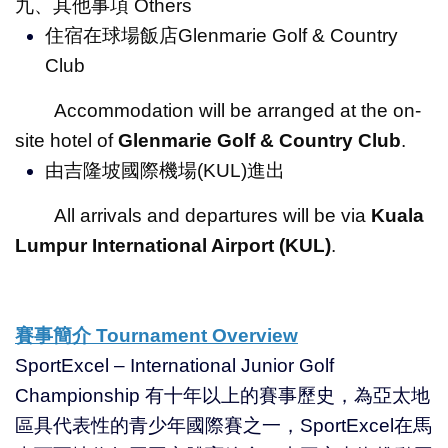
九、其他事項 Others
住宿在球場飯店Glenmarie Golf & Country
Club
Accommodation will be arranged at the on-
site hotel of
Glenmarie Golf & Country Club
.
由吉隆坡國際機場(KUL)進出
All arrivals and departures will be via
Kuala
Lumpur International Airport (KUL)
.
賽事簡介
Tournament Overview
SportExcel – International Junior Golf
Championship 有十年以上的賽事歷史，為亞太地
區具代表性的青少年國際賽之一，SportExcel在馬