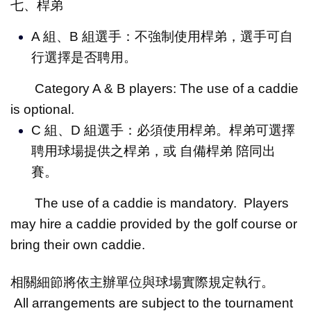
七、桿弟
A 組、B 組選手：不強制使用桿弟，選手可自
行選擇是否聘用。
Category A & B players: The use of a caddie
is optional.
C 組、D 組選手：必須使用桿弟。桿弟可選擇
聘用球場提供之桿弟，或 自備桿弟 陪同出
賽。
The use of a caddie is mandatory. Players
may hire a caddie provided by the golf course or
bring their own caddie.
相關細節將依主辦單位與球場實際規定執行。
All arrangements are subject to the tournament