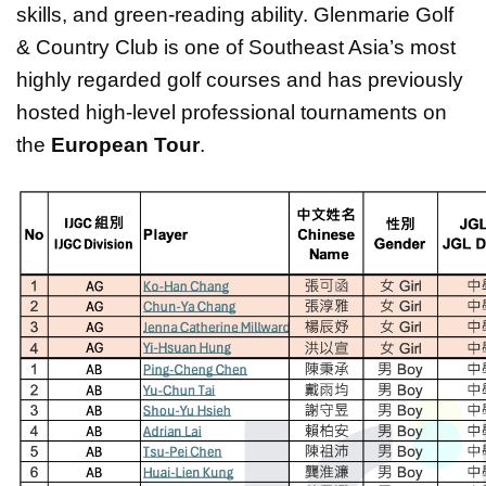
skills, and green-reading ability. Glenmarie Golf
& Country Club is one of Southeast Asia’s most
highly regarded golf courses and has previously
hosted high-level professional tournaments on
the
European Tour
.