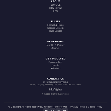
ABOUT
Why JGL
How to Play
FAQ
RULES
Format & Rules
Scoring System
Rule School
MEMBERSHIP
Benefits & Policies
Join Us
GET INVOLVED
Sponsorships
Donate
Volunteer
CONTACT US
新北市深坑區阿柔洋55號2樓
No. 55, Arouyang, Shenkeng Dist., New Taipei City, 222, Taiwan
info@jgl.tw
台灣高爾夫推廣發展協會 31769060
© Copyright All Rights Reserved.
Website Terms of Use
|
Privacy Policy
|
Cookie Policy