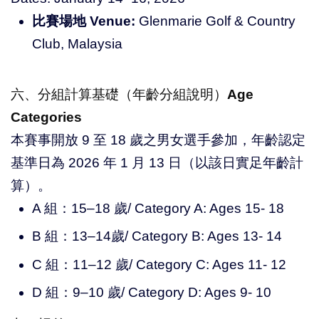
比賽場地 Venue:
Glenmarie Golf & Country
Club, Malaysia
六、分組計算基礎（年齡分組說明）
Age
Categories
本賽事開放 9 至 18 歲之男女選手參加，年齡認定
基準日為 2026 年 1 月 13 日（以該日實足年齡計
算）。
A 組：15–18 歲/ Category A: Ages 15- 18
B 組：13–14歲/ Category B: Ages 13- 14
C 組：11–12 歲/ Category C: Ages 11- 12
D 組：9–10 歲/ Category D: Ages 9- 10