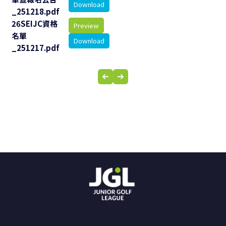
Download
_251218.pdf
26SEIJC資格
Preview
名單
Download
_251217.pdf