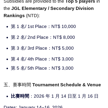
Subsidies are provided to the
Top 5 players
in
the
JGL Elementary / Secondary Division
Rankings
(NTD):
第 1 名/ 1st Place：NT$ 10,000
第 2 名/ 2nd Place：NT$ 8,000
第 3 名/ 3rd Place：NT$ 5,000
第 4 名/ 4th Place：NT$ 3,000
第 5 名/ 5th Place：NT$ 3,000
五、賽事時間
Tournament Schedule & Venue
比賽時間
：2026 年 1 月 14 日至 1 月 16 日
Dates: January 14–16, 2026