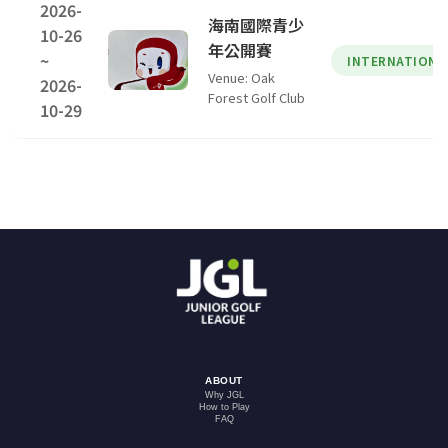
2026-
海南國際青少
10-26
年公開賽
~
INTERNATIONA
Venue: Oak
2026-
Forest Golf Club
10-29
ABOUT
Why JGL
How to Play
FAQ