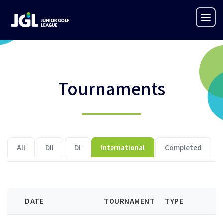
Tournaments
All
DII
DI
International
Completed
DATE
TOURNAMENT
TYPE